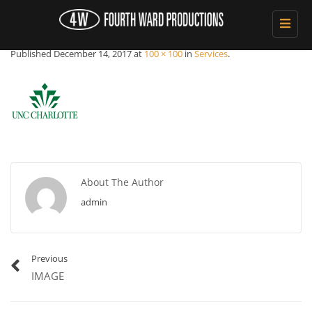
Toggle
Unc-logo
navigat
Published
December 14, 2017
at
100 × 100
in
Services
.
About The Author
admin
Previous
IMAGE