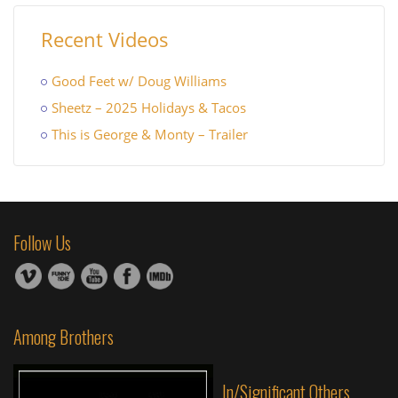
Recent Videos
Good Feet w/ Doug Williams
Sheetz – 2025 Holidays & Tacos
This is George & Monty – Trailer
Follow Us
Among Brothers
In/Significant Others