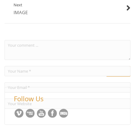
Next
IMAGE
Follow Us